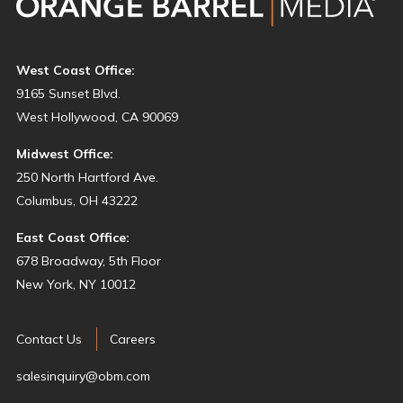
West Coast Office:
9165 Sunset Blvd.
West Hollywood, CA 90069
Midwest Office:
250 North Hartford Ave.
Columbus, OH 43222
East Coast Office:
678 Broadway, 5th Floor
New York, NY 10012
Contact Us
Careers
salesinquiry@obm.com