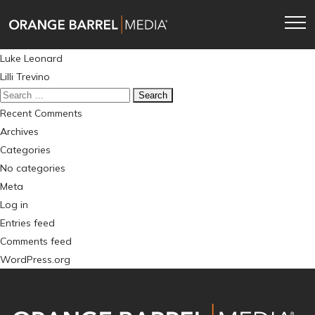
Skip
Skip
to
to
main
content
Post
Luke Leonard
navigation
navigation
Lilli Trevino
Search
for:
Recent Comments
Archives
Categories
No categories
Meta
Log in
Entries feed
Comments feed
WordPress.org