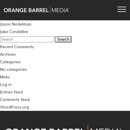
Skip
Skip
to
to
main
content
Post
Jason Nodelman
navigation
navigation
Jake Condellire
Search
for:
Recent Comments
Archives
Categories
No categories
Meta
Log in
Entries feed
Comments feed
WordPress.org