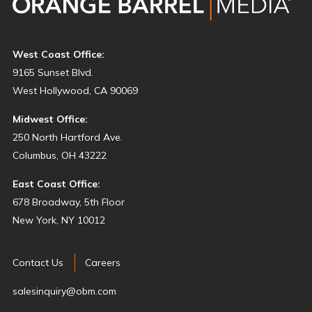
West Coast Office:
9165 Sunset Blvd.
West Hollywood, CA 90069
Midwest Office:
250 North Hartford Ave.
Columbus, OH 43222
East Coast Office:
678 Broadway, 5th Floor
New York, NY 10012
Contact Us
Careers
salesinquiry@obm.com