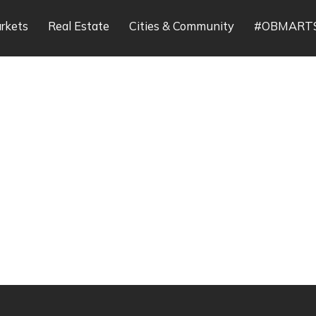
rkets
Real Estate
Cities & Community
#OBMART