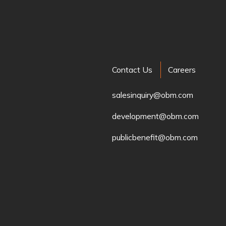
Contact Us
Careers
salesinquiry@obm.com
development@obm.com
publicbenefit@obm.com