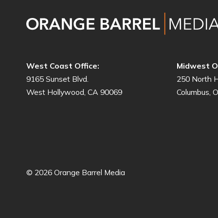
West Coast Office:
Midwest Of
9165 Sunset Blvd.
250 North H
West Hollywood, CA 90069
Columbus, 
© 2026 Orange Barrel Media