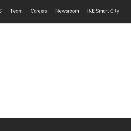
S
Team
Careers
Newsroom
IKE Smart City