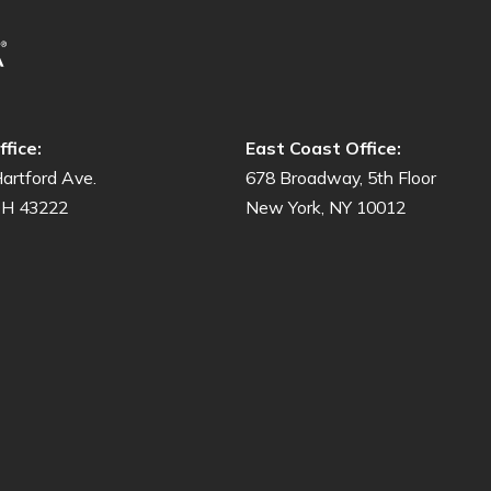
fice:
East Coast Office:
artford Ave.
678 Broadway, 5th Floor
OH 43222
New York, NY 10012