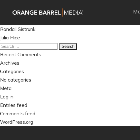
Skip
Skip
Ma
to
to
main
content
Post
navigation
Randall Sistrunk
navigation
Julia Hice
Search
for:
Recent Comments
Archives
Categories
No categories
Meta
Log in
Entries feed
Comments feed
WordPress.org