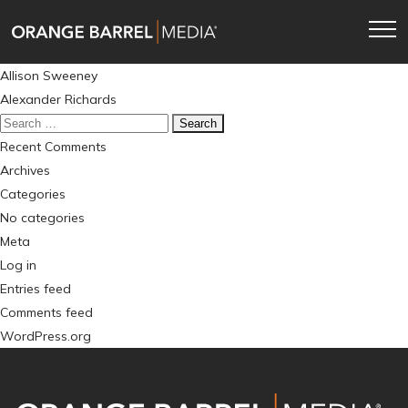
Skip
Skip
to
to
main
content
Post
Allison Sweeney
navigation
navigation
Alexander Richards
Search
for:
Recent Comments
Archives
Categories
No categories
Meta
Log in
Entries feed
Comments feed
WordPress.org