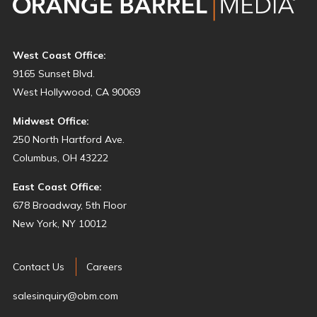
West Coast Office:
9165 Sunset Blvd.
West Hollywood, CA 90069
Midwest Office:
250 North Hartford Ave.
Columbus, OH 43222
East Coast Office:
678 Broadway, 5th Floor
New York, NY 10012
Contact Us
Careers
salesinquiry@obm.com