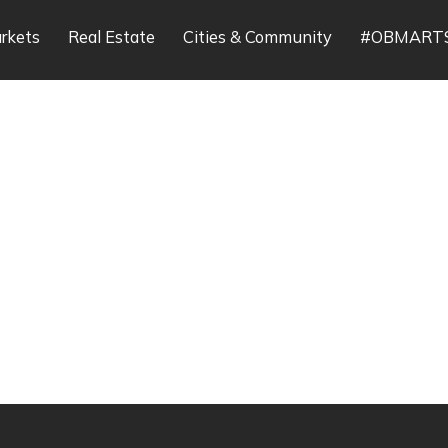
rkets
Real Estate
Cities & Community
#OBMART