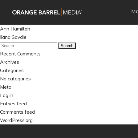
Skip
Skip
Ma
to
to
main
content
Post
navigation
Ann Hamilton
navigation
Ilana Savdie
Search
for:
Recent Comments
Archives
Categories
No categories
Meta
Log in
Entries feed
Comments feed
WordPress.org