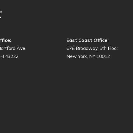
fice:
East Coast Office:
artford Ave.
678 Broadway, 5th Floor
OH 43222
New York, NY 10012