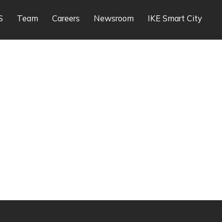
S
Team
Careers
Newsroom
IKE Smart City