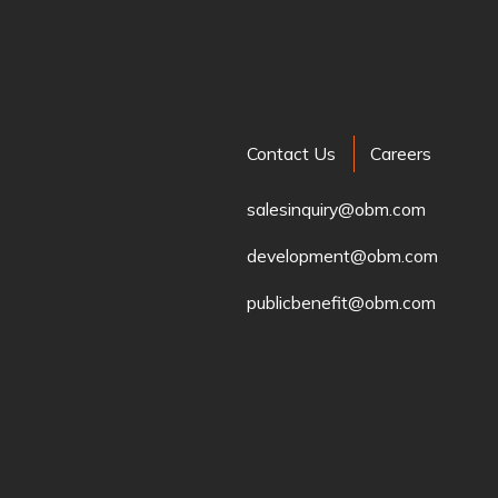
Contact Us
Careers
salesinquiry@obm.com
development@obm.com
publicbenefit@obm.com