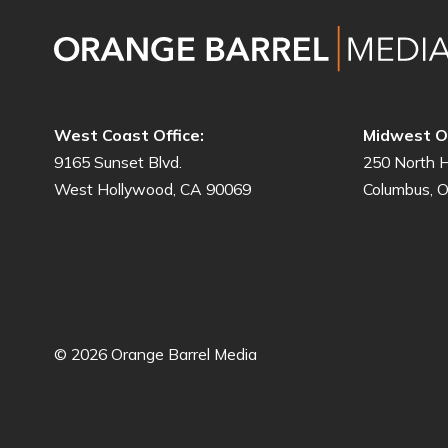
West Coast Office:
Midwest Of
9165 Sunset Blvd.
250 North H
West Hollywood, CA 90069
Columbus, 
© 2026 Orange Barrel Media